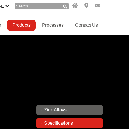
GE
s
Products
Processes
Contact Us
Zinc Alloys
Specifications