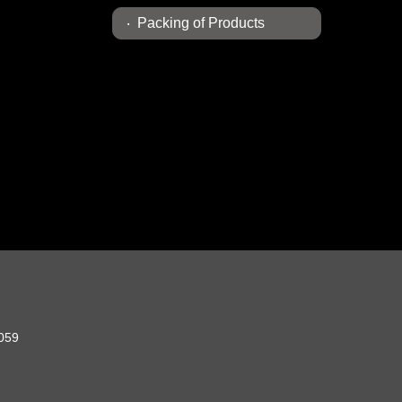
Packing of Products
2059