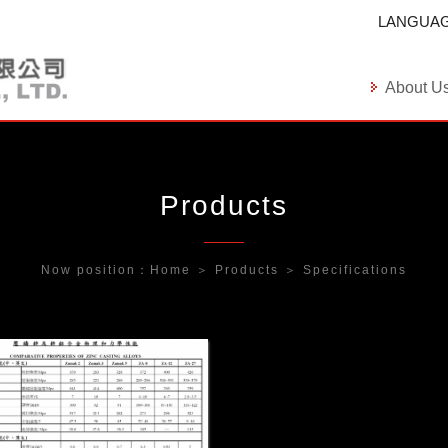
LANGUA
About U
Products
Now position：
Home
＞
Products
＞
Specifications