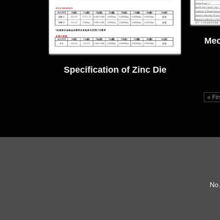
Mec
Specification of Zinc Die
Casting Alloys
« Fi
No.