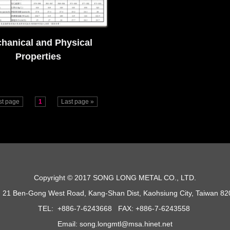
hanical and Physical
Properties
rst page
1
Last page »
Copyright © 2017 SONG LONG METAL CO., LTD.
 21 Ben-Gong West Road, Kang-Shan Dist, Kaohsiung City, Taiwan 8
TEL: +886-7-6243668 FAX: +886-7-6243558
Email: song.longmtl@msa.hinet.net