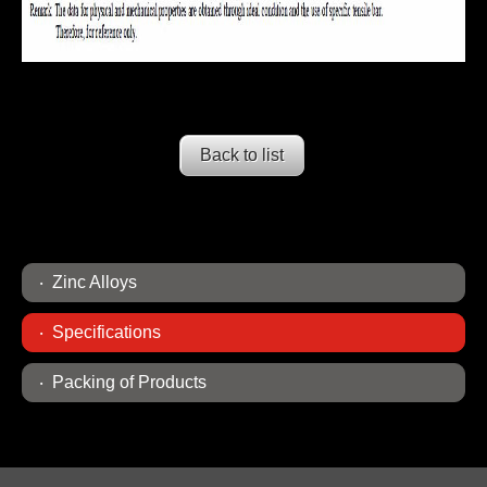
Back to list
Zinc Alloys
Specifications
Packing of Products