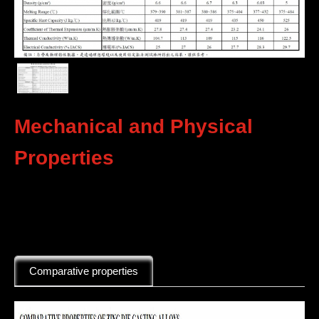
Mechanical and Physical
Properties
Comparative properties