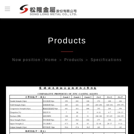
Products
Now position：
Home
＞
Products
＞
Specifications