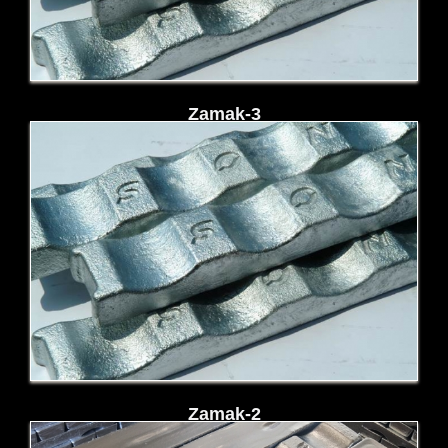
Zamak-3
Zamak-2