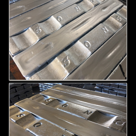
ZA-12