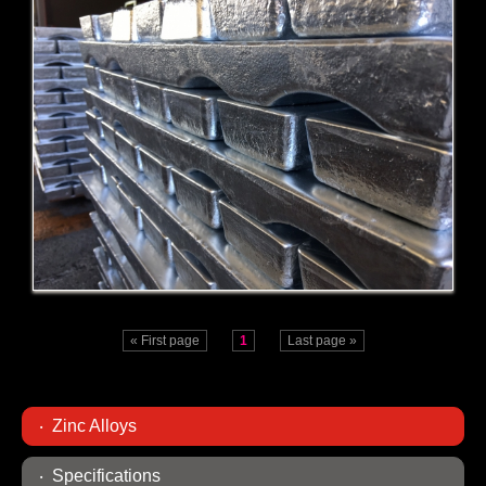
ZA-8
ZA-27
« First page
1
Last page »
Zinc Alloys
Specifications