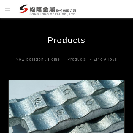
Products
Now position：
Home
＞
Products
＞
Zinc Alloys