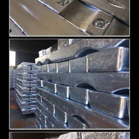
Zamak-5